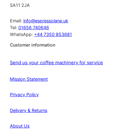
SA11 2JA
Email:
info@espressolane.uk
Tel:
01656 740646
WhatsApp:
+44 7350 853681
Customer information
Send us your coffee machinery for service
Mission Statement
Privacy Policy
Delivery & Returns
About Us