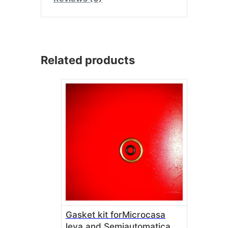
Related products
Gasket kit forMicrocasa
leva and Semiautomatica