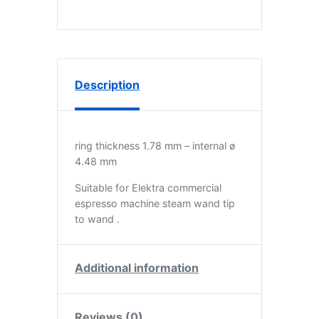
Description
ring thickness 1.78 mm – internal ø
4.48 mm
Suitable for Elektra commercial
espresso machine steam wand tip
to wand .
Additional information
Reviews (0)