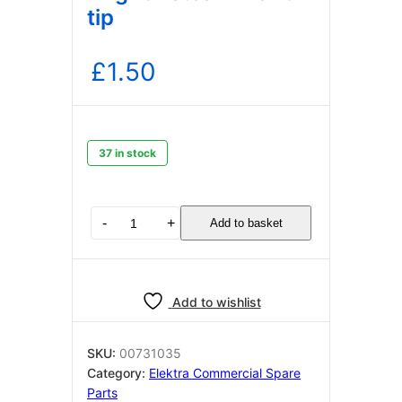
tip
£
1.50
37 in stock
Elektra
-
+
Add to basket
00731035
o
ring
for
Add to wishlist
steam
wand
tip
SKU:
00731035
quantity
Category:
Elektra Commercial Spare
Parts