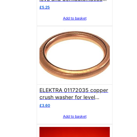
vacuum break valve
£
5.25
Add to basket
ELEKTRA 01172035 copper
crush washer for level
probe & 3/8 main safety
£
3.60
valve Elektra 01172035
Add to basket