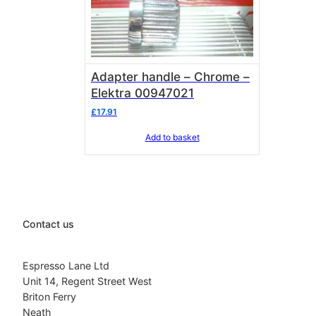
Adapter handle – Chrome –
Elektra 00947021
£
17.91
Add to basket
Contact us
Espresso Lane Ltd
Unit 14, Regent Street West
Briton Ferry
Neath