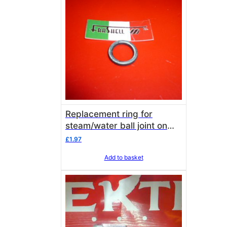
Replacement ring for
steam/water ball joint on
lance/font Elektra
£
1.97
Add to basket