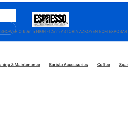
/ SHOWER Ø 60mm HIGH -12mm ASTORIA AZKOYEN ECM EXPOB
aning & Maintenance
Barista Accessories
Coffee
Spar