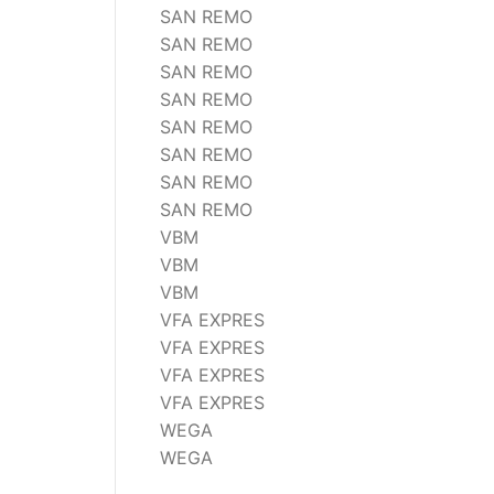
SAN REMO
SAN REMO
SAN REMO
SAN REMO
SAN REMO
SAN REMO
SAN REMO
SAN REMO
VBM
VBM
VBM
VFA EXPRES
VFA EXPRES
VFA EXPRES
VFA EXPRES
WEGA
WEGA