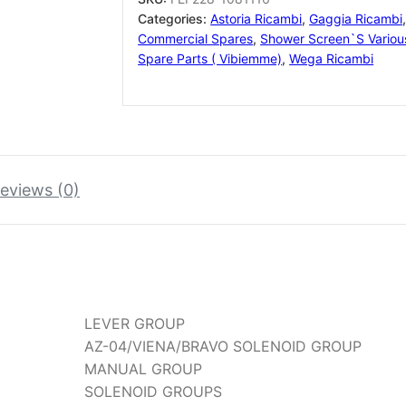
EXPOBAR
Categories:
Astoria Ricambi
,
Gaggia Ricambi
FAEMA
Commercial Spares
,
Shower Screen`s Variou
+
Spare Parts ( Vibiemme)
,
Wega Ricambi
MORE
quantity
eviews (0)
LEVER GROUP
AZ-04/VIENA/BRAVO SOLENOID GROUP
MANUAL GROUP
SOLENOID GROUPS