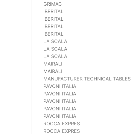
GRIMAC
IBERITAL
IBERITAL
IBERITAL
IBERITAL
LA SCALA
LA SCALA
LA SCALA
MAIRALI
MAIRALI
MANUFACTURER TECHNICAL TABLES
PAVONI ITALIA
PAVONI ITALIA
PAVONI ITALIA
PAVONI ITALIA
PAVONI ITALIA
ROCCA EXPRES
ROCCA EXPRES