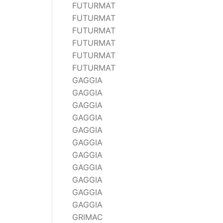
FUTURMAT
FUTURMAT
FUTURMAT
FUTURMAT
FUTURMAT
FUTURMAT
GAGGIA
GAGGIA
GAGGIA
GAGGIA
GAGGIA
GAGGIA
GAGGIA
GAGGIA
GAGGIA
GAGGIA
GAGGIA
GRIMAC