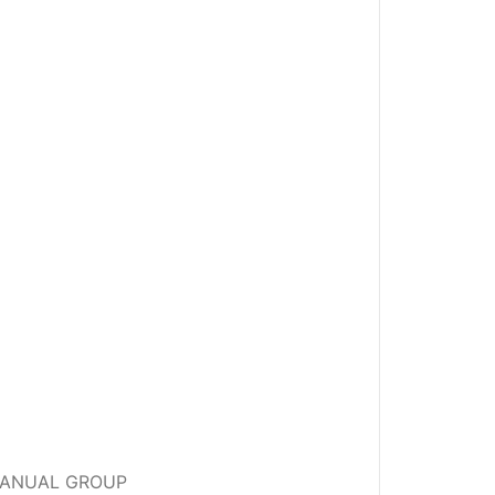
Y MANUAL GROUP