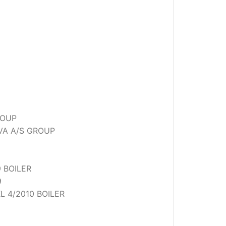
ROUP
OVA A/S GROUP
 BOILER
9
L 4/2010 BOILER