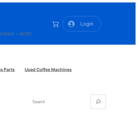
Login
AR FAEMA + MORE
e Parts
Used Coffee Machines
Search