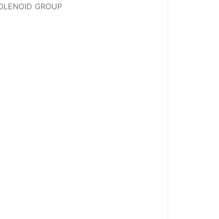
 SOLENOID GROUP