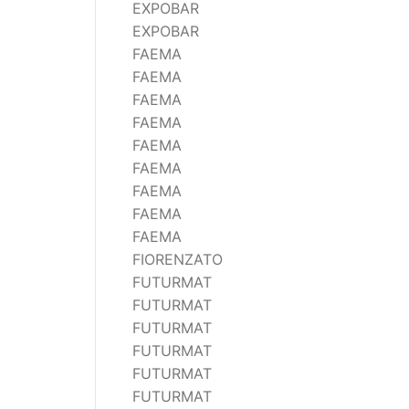
EXPOBAR
Wega
EXPOBAR
Ricambi
FAEMA
FAEMA
FAEMA
FAEMA
FAEMA
FAEMA
FAEMA
FAEMA
FAEMA
FIORENZATO
FUTURMAT
FUTURMAT
FUTURMAT
FUTURMAT
FUTURMAT
FUTURMAT