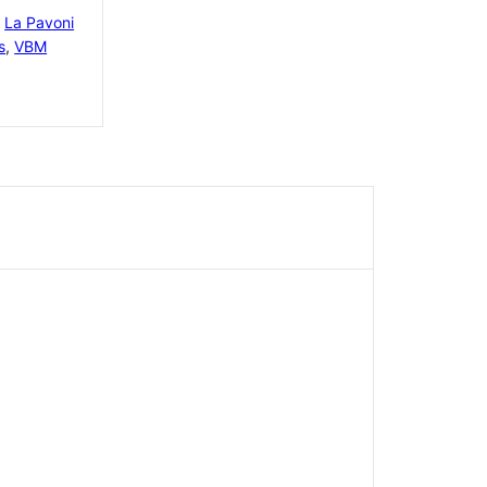
,
La Pavoni
s
,
VBM