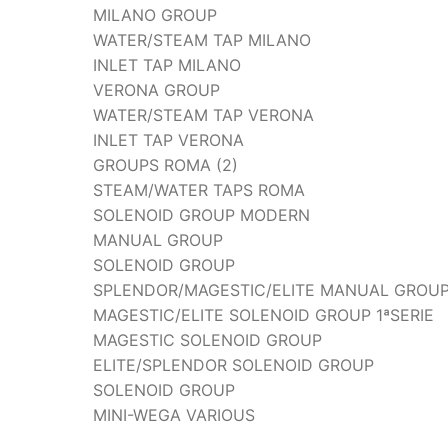
MILANO GROUP
WATER/STEAM TAP MILANO
INLET TAP MILANO
VERONA GROUP
WATER/STEAM TAP VERONA
INLET TAP VERONA
GROUPS ROMA (2)
STEAM/WATER TAPS ROMA
SOLENOID GROUP MODERN
MANUAL GROUP
SOLENOID GROUP
SPLENDOR/MAGESTIC/ELITE MANUAL GROU
MAGESTIC/ELITE SOLENOID GROUP 1ªSERIE
MAGESTIC SOLENOID GROUP
ELITE/SPLENDOR SOLENOID GROUP
SOLENOID GROUP
MINI-WEGA VARIOUS