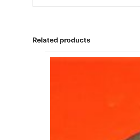
Related products