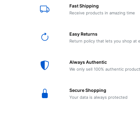
E61
Machine
Fast Shipping
Wear
Wear
MACAP
Spares
Essenza
Receive products in amazing time
MD2
SILENT
Ascaso
Lavazza
Grinder
BLUE
Easy Returns
Spares
Return policy that lets you shop at 
Torre
Ascaso
Zacconi
Steel
Spares
Always Authentic
Magister
We only sell 100% authentic produc
Pontevecchio
Astoria
Spare
Secure Shopping
Parts
Sale
Your data is always protected
Astoria
Autumn
Ricambi
Sale On
Coffee
Machines
Lavazza
And
BLUE
Grinders