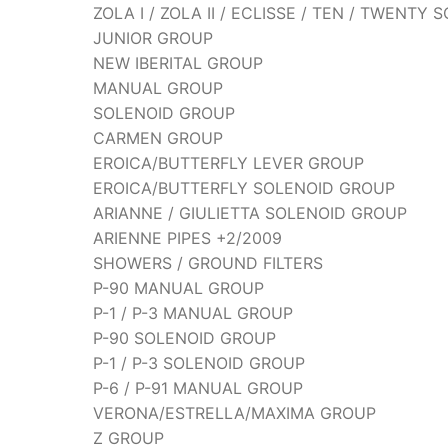
ZOLA I / ZOLA II / ECLISSE / TEN / TWENTY
JUNIOR GROUP
NEW IBERITAL GROUP
MANUAL GROUP
SOLENOID GROUP
CARMEN GROUP
EROICA/BUTTERFLY LEVER GROUP
EROICA/BUTTERFLY SOLENOID GROUP
ARIANNE / GIULIETTA SOLENOID GROUP
ARIENNE PIPES +2/2009
SHOWERS / GROUND FILTERS
P-90 MANUAL GROUP
P-1 / P-3 MANUAL GROUP
P-90 SOLENOID GROUP
P-1 / P-3 SOLENOID GROUP
P-6 / P-91 MANUAL GROUP
VERONA/ESTRELLA/MAXIMA GROUP
Z GROUP