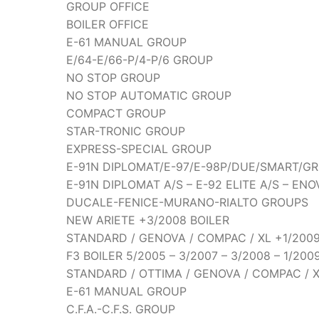
GROUP OFFICE
BOILER OFFICE
E-61 MANUAL GROUP
E/64-E/66-P/4-P/6 GROUP
NO STOP GROUP
NO STOP AUTOMATIC GROUP
COMPACT GROUP
STAR-TRONIC GROUP
EXPRESS-SPECIAL GROUP
E-91N DIPLOMAT/E-97/E-98P/DUE/SMART/G
E-91N DIPLOMAT A/S – E-92 ELITE A/S – EN
DUCALE-FENICE-MURANO-RIALTO GROUPS
NEW ARIETE +3/2008 BOILER
STANDARD / GENOVA / COMPAC / XL +1/2009
F3 BOILER 5/2005 – 3/2007 – 3/2008 – 1/200
STANDARD / OTTIMA / GENOVA / COMPAC / X
E-61 MANUAL GROUP
C.F.A.-C.F.S. GROUP