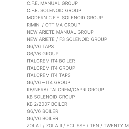
C.F.E. MANUAL GROUP
C.F.E. SOLENOID GROUP
MODERN C.F.E. SOLENOID GROUP
RIMINI / OTTIMA GROUP
NEW ARIETE MANUAL GROUP
NEW ARIETE / F3 SOLENOID GROUP
G6/V6 TAPS
G6/V6 GROUP
ITALCREM IT4 BOILER
ITALCREM IT4 GROUP
ITALCREM IT4 TAPS
G6/V6 – IT4 GROUP
KB/NERA/ITALCREM/CAPRI GROUP
KB SOLENOID GROUP
KB 2/2007 BOILER
G6/V6 BOILER
G6/V6 BOILER
ZOLA I / ZOLA II / ECLISSE / TEN / TWENT