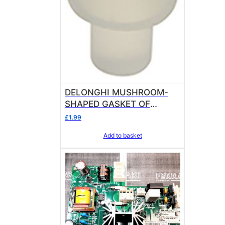
DELONGHI MUSHROOM-
SHAPED GASKET OF
SILICONE Sold in units of 1
£
1.99
gasket
Add to basket