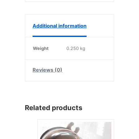
Additional information
Weight
0.250 kg
Reviews (0)
Related products