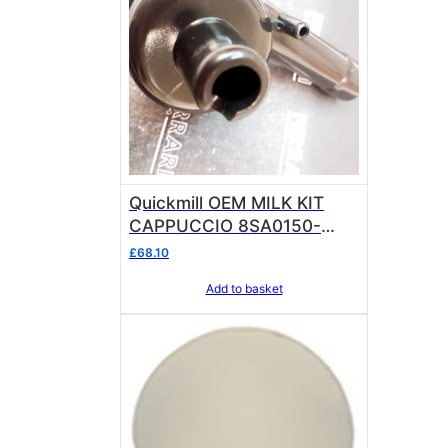
Quickmill OEM MILK KIT
CAPPUCCIO 8SA0150-
9V8661 CAPPUCCINATORE
£
68.10
Add to basket