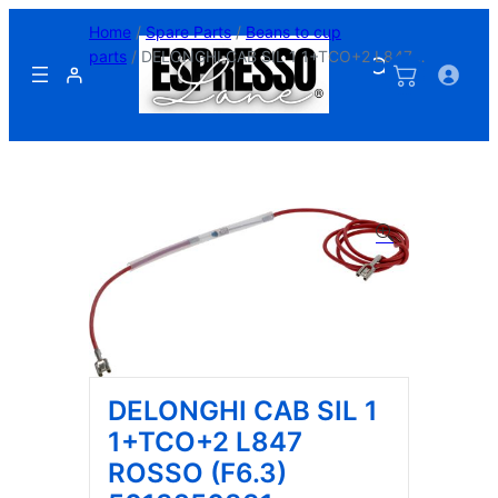
Skip
Home
/
Spare Parts
/
Beans to cup
to
parts
/ DELONGHI CAB SIL 1 1+TCO+2 L847
content
ROSSO (F6.3) 5013256831
DELONGHI CAB SIL 1
1+TCO+2 L847
ROSSO (F6.3)