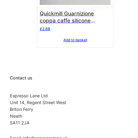
Quickmill Guarnizione
coppa caffe silicone
GO5000GC
£
2.88
Add to basket
Contact us
Espresso Lane Ltd
Unit 14, Regent Street West
Briton Ferry
Neath
SA11 2JA