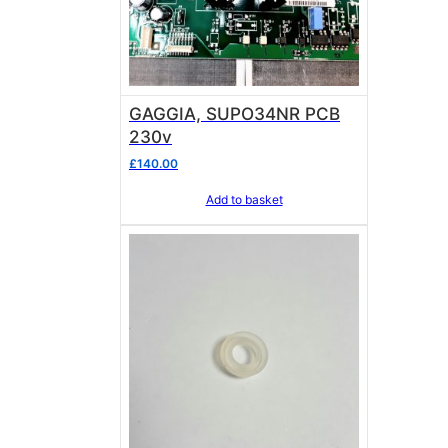
GAGGIA, SUPO34NR PCB
230v
£
140.00
Add to basket