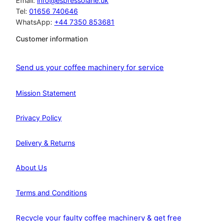
Email:
info@espressolane.uk
Tel:
01656 740646
WhatsApp:
+44 7350 853681
Customer information
Send us your coffee machinery for service
Mission Statement
Privacy Policy
Delivery & Returns
About Us
Terms and Conditions
Recycle your faulty coffee machinery & get free