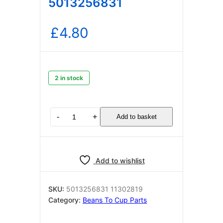
5013256831
£
4.80
2 in stock
DELONGHI
-
+
Add to basket
CAB
SIL
1
1+TCO+2
Add to wishlist
L847
ROSSO
(F6.3)
SKU:
5013256831 11302819
5013256831
Category:
Beans To Cup Parts
quantity