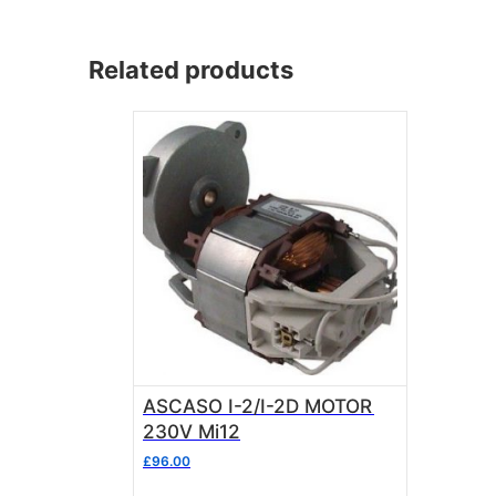
Related products
ASCASO I-2/I-2D MOTOR
230V Mi12
£
96.00