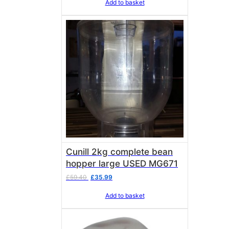
Add to basket
Cunill 2kg complete bean
hopper large USED MG671
Original
Current
£
59.40
£
35.99
price
price
Add to basket
was:
is:
£59.40.
£35.99.