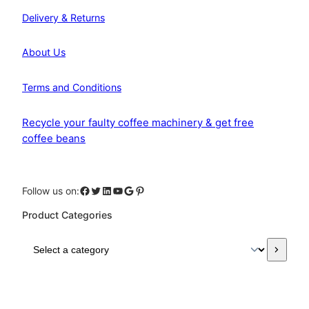
Delivery & Returns
About Us
Terms and Conditions
Recycle your faulty coffee machinery & get free
coffee beans
Facebook
Twitter
LinkedIn
YouTube
Google
Pinterest
Follow us on:
Product Categories
S
e
l
e
c