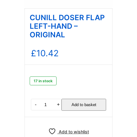
CUNILL DOSER FLAP
LEFT-HAND –
ORIGINAL
£
10.42
17 in stock
CUNILL
-
+
Add to basket
DOSER
FLAP
LEFT-
HAND
Add to wishlist
–