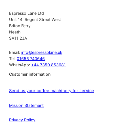
Espresso Lane Ltd
Unit 14, Regent Street West
Briton Ferry
Neath
SA11 2JA
Email:
info@espressolane.uk
Tel:
01656 740646
WhatsApp:
+44 7350 853681
Customer information
Send us your coffee machinery for service
Mission Statement
Privacy Policy