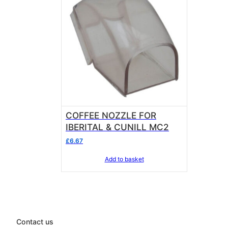
COFFEE NOZZLE FOR
IBERITAL & CUNILL MC2
£
6.67
Add to basket
Contact us