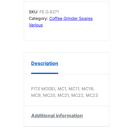
ORIGINAL
quantity
SKU:
FE.G.9271
Category:
Coffee Grinder Spares
Various
Description
FITS MODEL MC1, MC11, MC1R,
MC9, MC20, MC21, MC22, MC23
Additional information