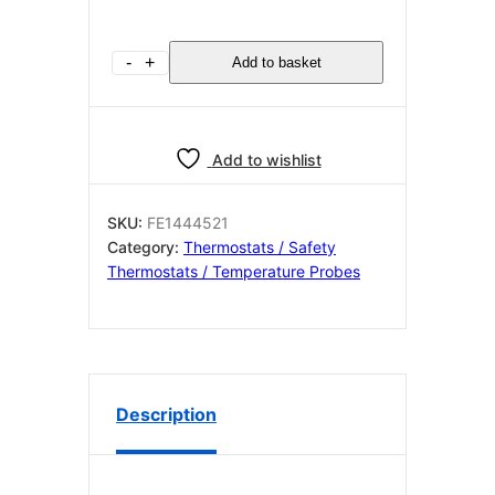
CONTACT
-
+
Add to basket
THERMOSTAT
155°C
M4
quantity
Add to wishlist
SKU:
FE1444521
Category:
Thermostats / Safety
Thermostats / Temperature Probes
Description