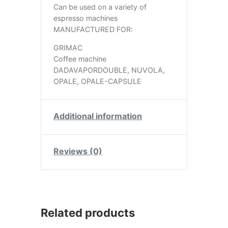
Can be used on a variety of
espresso machines
MANUFACTURED FOR:
GRIMAC
Coffee machine
DADAVAPORDOUBLE, NUVOLA,
OPALE, OPALE-CAPSULE
Additional information
Reviews (0)
Related products