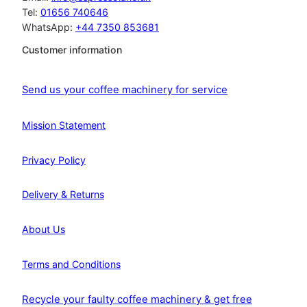
Tel:
01656 740646
WhatsApp:
+44 7350 853681
Customer information
Send us your coffee machinery for service
Mission Statement
Privacy Policy
Delivery & Returns
About Us
Terms and Conditions
Recycle your faulty coffee machinery & get free