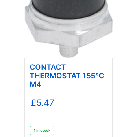
CONTACT
THERMOSTAT 155°C
M4
£
5.47
1 in stock