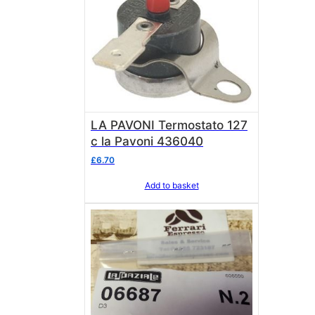
LA PAVONI Termostato 127
c la Pavoni 436040
£
6.70
Add to basket