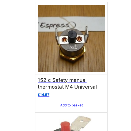
152 c Safety manual
thermostat M4 Universal
£
14.57
Add to basket