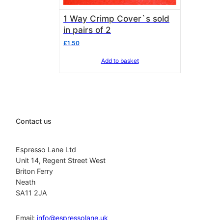
1 Way Crimp Cover`s sold
in pairs of 2
£
1.50
Add to basket
Contact us
Espresso Lane Ltd
Unit 14, Regent Street West
Briton Ferry
Neath
SA11 2JA
Email:
info@espressolane.uk