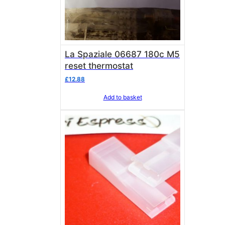
La Spaziale 06687 180c M5
reset thermostat
£
12.88
Add to basket