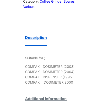
quantity
Category:
Coffee Grinder Spares
Various
Description
Suitable for ;
COMPAK
DOSIMETER (2003)
COMPAK
DOSIMETER (2004)
COMPAK
DISPENSER (1995
COMPAK
DOSIMETER 2000
Additional information