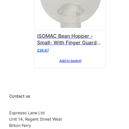
ISOMAC Bean Hopper -
Small- With Finger Guard
included Isomac 000435
£
26.67
2712006
Add to basket
Contact us
Espresso Lane Ltd
Unit 14, Regent Street West
Briton Ferry