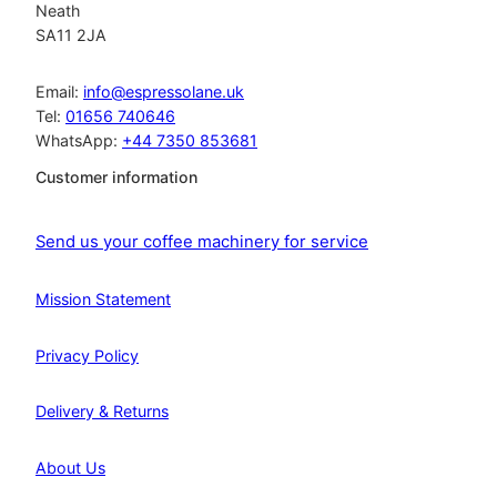
Neath
SA11 2JA
Email:
info@espressolane.uk
Tel:
01656 740646
WhatsApp:
+44 7350 853681
Customer information
Send us your coffee machinery for service
Mission Statement
Privacy Policy
Delivery & Returns
About Us