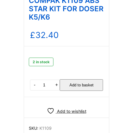
COMPAK K1109 ABS
STAR KIT FOR DOSER
K5/K6
£
32.40
2 in stock
COMPAK
-
+
Add to basket
K1109
ABS
STAR
KIT
Add to wishlist
FOR
DOSER
K5/K6
SKU:
K1109