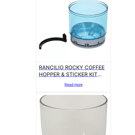
RANCILIO ROCKY COFFEE
HOPPER & STICKER KIT
14705011
Read more