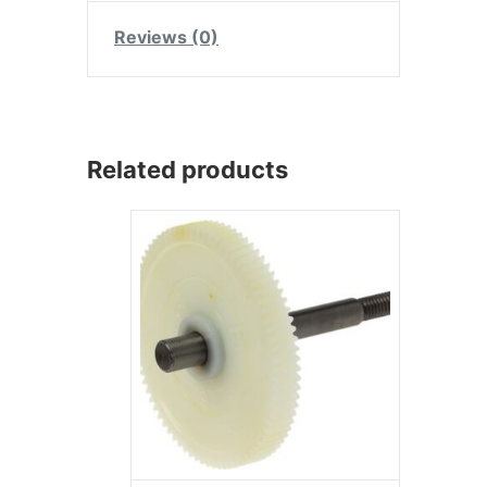
Reviews (0)
Related products