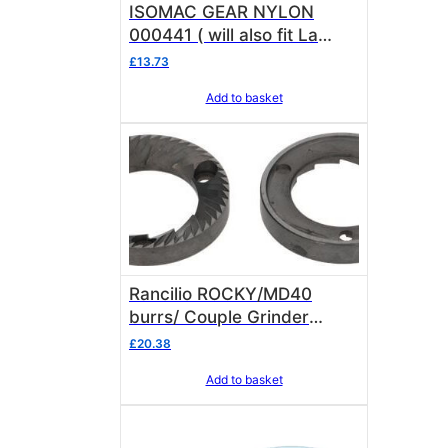
ISOMAC GEAR NYLON
000441 ( will also fit La
Pavoni Kube )
£
13.73
Add to basket
Rancilio ROCKY/MD40
burrs/ Couple Grinder
Blades 69000032
£
20.38
Add to basket