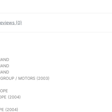
eviews (0)
MAND
MAND
MAND
G GROUP / MOTORS (2003)
COPE
OPE (2004)
PE (2004)