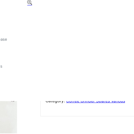
Compak Hopper K4 OEM
185mm
£
9.87
ease
Out of stock
ts
Add to wishlist
SKU:
K4
Category:
Coffee Grinder Spares Various