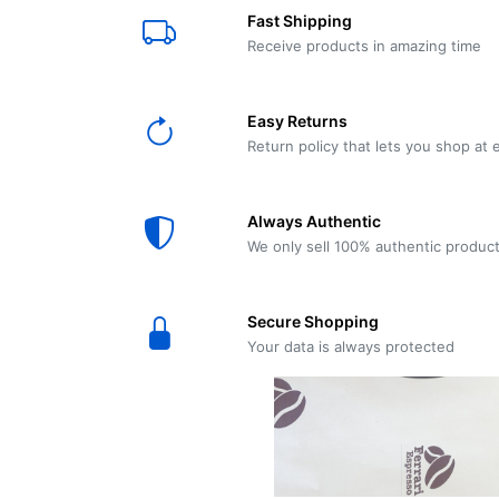
E61
Machine
Fast Shipping
Wear
Wear
MACAP
Spares
Essenza
Receive products in amazing time
MD2
SILENT
Ascaso
Lavazza
Grinder
BLUE
Easy Returns
Spares
Return policy that lets you shop at 
Torre
Ascaso
Zacconi
Steel
Spares
Always Authentic
Magister
We only sell 100% authentic produc
Pontevecchio
Astoria
Spare
Secure Shopping
Parts
Sale
Your data is always protected
Astoria
Autumn
Ricambi
Sale On
Coffee
Machines
Lavazza
And
BLUE
Grinders