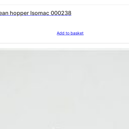
 bean hopper Isomac 000238
Add to basket