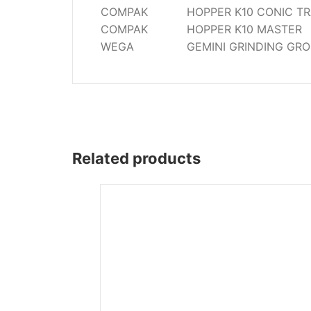
COMPAK
HOPPER K10 CONIC TR
COMPAK
HOPPER K10 MASTER
WEGA
GEMINI GRINDING GR
Related products