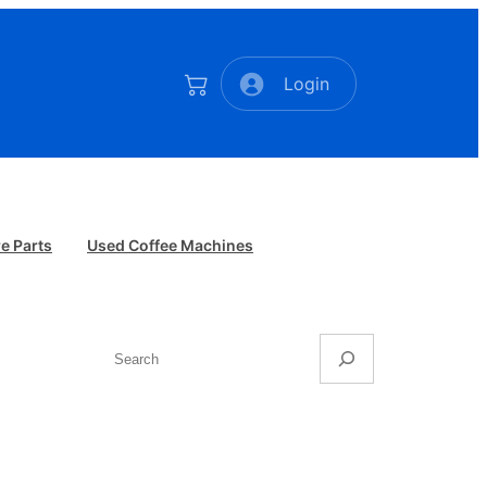
Login
e Parts
Used Coffee Machines
Search