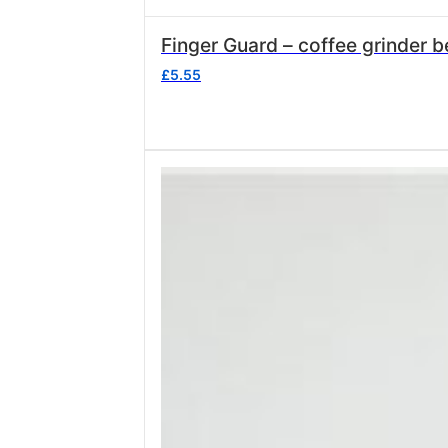
Finger Guard – coffee grinder
£
5.55