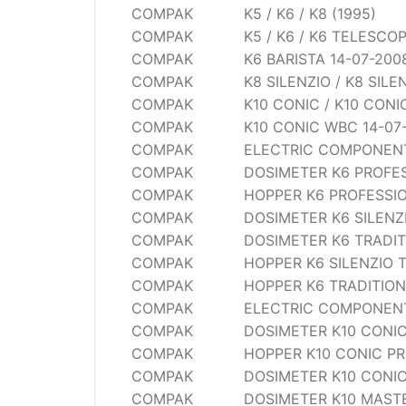
COMPAK
K5 / K6 / K8 (1995)
Wega
COMPAK
K5 / K6 / K6 TELESCO
Ricambi
COMPAK
K6 BARISTA 14-07-200
COMPAK
K8 SILENZIO / K8 SIL
COMPAK
K10 CONIC / K10 CON
COMPAK
K10 CONIC WBC 14-07
COMPAK
ELECTRIC COMPONENTS
COMPAK
DOSIMETER K6 PROFE
COMPAK
HOPPER K6 PROFESSI
COMPAK
DOSIMETER K6 SILENZ
COMPAK
DOSIMETER K6 TRADI
COMPAK
HOPPER K6 SILENZIO 
COMPAK
HOPPER K6 TRADITIO
COMPAK
ELECTRIC COMPONENTS
COMPAK
DOSIMETER K10 CONIC
COMPAK
HOPPER K10 CONIC PR
COMPAK
DOSIMETER K10 CONIC
COMPAK
DOSIMETER K10 MAST