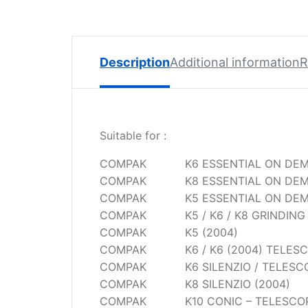
Spare
Parts
Lavazza
BLUE
Description
Additional information
R
Coffee
Machine
Spares
Suitable for :
Zacconi
Spare
COMPAK
K6 ESSENTIAL ON DE
Parts
COMPAK
K8 ESSENTIAL ON DE
COMPAK
K5 ESSENTIAL ON DE
Zacconi
Savinelli
COMPAK
K5 / K6 / K8 GRINDIN
Spares
COMPAK
K5 (2004)
COMPAK
K6 / K6 (2004) TELES
Wega
COMPAK
K6 SILENZIO / TELESC
Spare
COMPAK
K8 SILENZIO (2004)
Parts
COMPAK
K10 CONIC – TELESCO