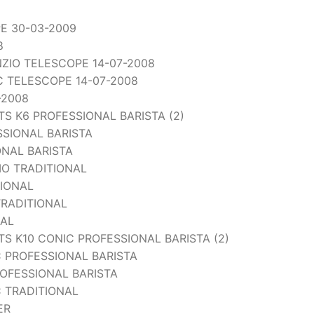
PE 30-03-2009
8
ENZIO TELESCOPE 14-07-2008
IC TELESCOPE 14-07-2008
-2008
 K6 PROFESSIONAL BARISTA (2)
SSIONAL BARISTA
ONAL BARISTA
IO TRADITIONAL
TIONAL
TRADITIONAL
NAL
 K10 CONIC PROFESSIONAL BARISTA (2)
 PROFESSIONAL BARISTA
OFESSIONAL BARISTA
 TRADITIONAL
ER