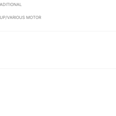
ADITIONAL
OUP/VARIOUS MOTOR