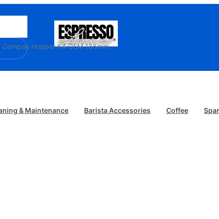
/ Compak Hopper K4 OEM 185mm
aning & Maintenance
Barista Accessories
Coffee
Spar