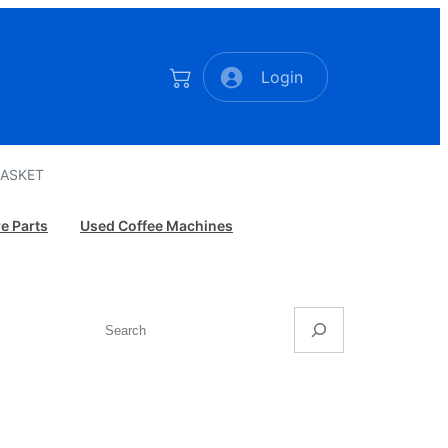
Login
GASKET
e Parts
Used Coffee Machines
Search