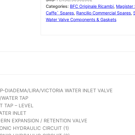
Categories:
BFC Originale Ricambi
,
Magister
Caffe` Spares
,
Rancilio Commercial Spares
,
Water Valve Components & Gaskets
AP-DIADEMA/LIRA/VICTORIA WATER INLET VALVE
/WATER TAP
ET TAP – LEVEL
ATER INLET
DERN EXPANSION / RETENTION VALVE
NIC HYDRAULIC CIRCUIT (1)