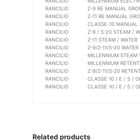
RANCILIO
MILLENNIUM ELECTRO
Wega
RANCILIO
Z-9 RE MANUAL GRO
Ricambi
RANCILIO
Z-11 RE MANUAL GR
RANCILIO
CLASSE-10 MANUAL
RANCILIO
Z-9 / S-20 STEAM / 
RANCILIO
Z-11 STEAM / WATER
RANCILIO
Z-9/Z-11/S-20 WATER
RANCILIO
MILLENNIUM STEAM 
RANCILIO
MILLENNIUM RETENT
RANCILIO
Z-9/Z-11/S-20 RETEN
RANCILIO
CLASSE 10 / E / S /
RANCILIO
CLASSE 10 / E / S /
Related products