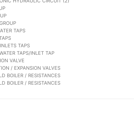
NIC HYDRAULIC CIRCUIT (2)
UP
OUP
 GROUP
WATER TAPS
 TAPS
 INLETS TAPS
WATER TAPS/INLET TAP
ION VALVE
TION / EXPANSION VALVES
 OLD BOILER / RESISTANCES
 OLD BOILER / RESISTANCES