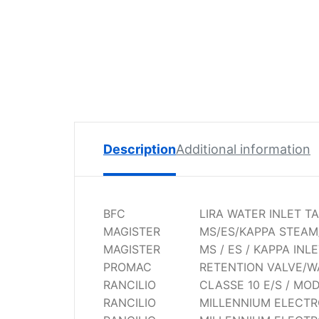
Spare
Parts
Lavazza
BLUE
Coffee
Machine
Spares
Zacconi
Description
Additional information
Spare
Parts
Zacconi
BFC
LIRA WATER INLET T
Savinelli
MAGISTER
MS/ES/KAPPA STEAM
Spares
MAGISTER
MS / ES / KAPPA INL
PROMAC
RETENTION VALVE/W
Wega
RANCILIO
CLASSE 10 E/S / MO
Spare
RANCILIO
MILLENNIUM ELECTRO
Parts