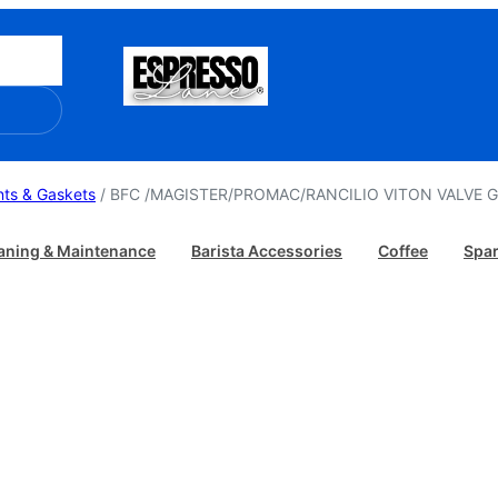
ts & Gaskets
/ BFC /MAGISTER/PROMAC/RANCILIO VITON VALVE 
aning & Maintenance
Barista Accessories
Coffee
Spar