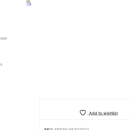
BFC
/MAGISTER/PROMAC/RA
VITON VALVE GASKET
£
1.49
ease
ts
33 in stock
BFC
-
+
Add to basket
/MAGISTER/PROMAC/RANCILIO
VITON
VALVE
GASKET
Add to wishlist
quantity
SKU:
FER36/36302002