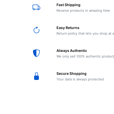
E61
Machine
Fast Shipping
Wear
Wear
MACAP
Spares
Essenza
Receive products in amazing time
MD2
SILENT
Ascaso
Lavazza
Grinder
BLUE
Easy Returns
Spares
Return policy that lets you shop at 
Torre
Ascaso
Zacconi
Steel
Spares
Always Authentic
Magister
We only sell 100% authentic produc
Pontevecchio
Astoria
Spare
Secure Shopping
Parts
Sale
Your data is always protected
Astoria
Autumn
Ricambi
Sale On
Coffee
Machines
Lavazza
And
BLUE
Grinders