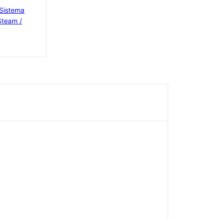
 Sistema
Steam /