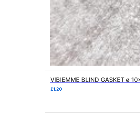
VIBIEMME BLIND GASKET ø 10
£
1.20