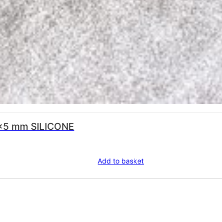
×5 mm SILICONE
Add to basket