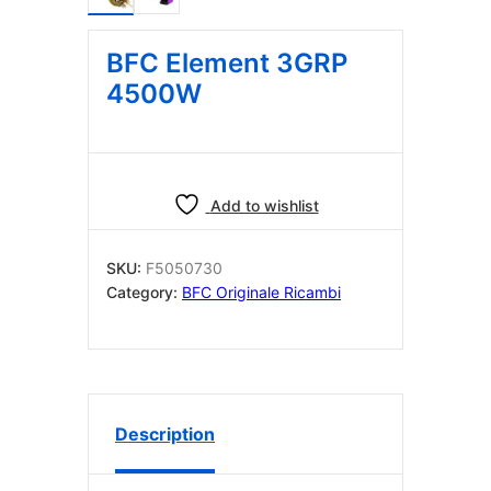
BFC Element 3GRP
4500W
Add to wishlist
SKU:
F5050730
Category:
BFC Originale Ricambi
Description