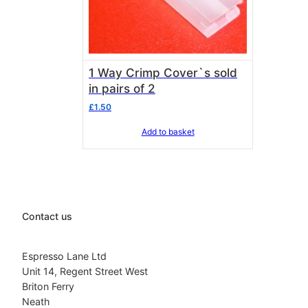
1 Way Crimp Cover`s sold
in pairs of 2
£
1.50
Add to basket
Contact us
Espresso Lane Ltd
Unit 14, Regent Street West
Briton Ferry
Neath