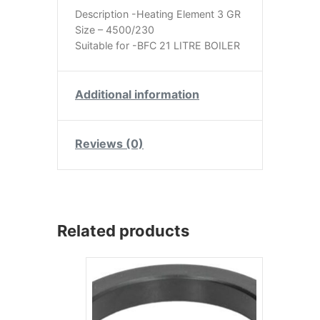
Description -Heating Element 3 GR
Size – 4500/230
Suitable for -BFC 21 LITRE BOILER
Additional information
Reviews (0)
Related products