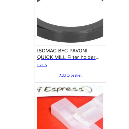
ISOMAC BFC PAVONI
QUICK MILL Filter holder
Gasket – GRP Seal ø
£
2.95
73.5×57.5×8.5 mm
Add to basket