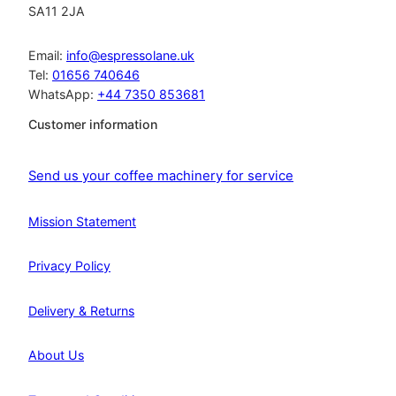
SA11 2JA
Email:
info@espressolane.uk
Tel:
01656 740646
WhatsApp:
+44 7350 853681
Customer information
Send us your coffee machinery for service
Mission Statement
Privacy Policy
Delivery & Returns
About Us