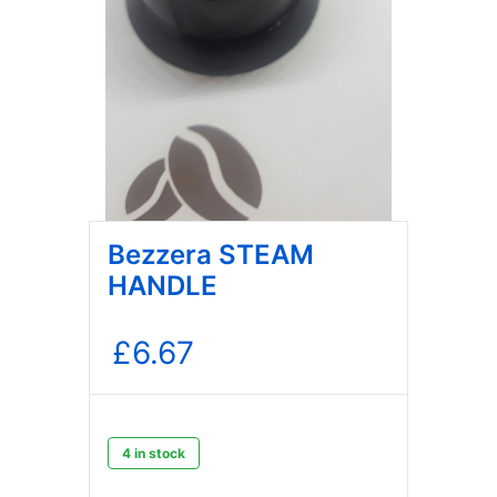
Bezzera STEAM
HANDLE
£
6.67
4 in stock