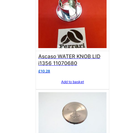
Ascaso WATER KNOB LID
i1356 11070680
£
10.28
Add to basket