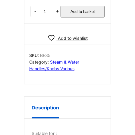
Bezzera
-
+
Add to basket
STEAM
HANDLE
quantity
Add to wishlist
SKU:
BE35
Category:
Steam & Water
Handles/Knobs Various
Description
Suitable for ;