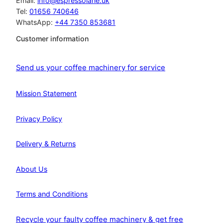
Email:
info@espressolane.uk
Tel:
01656 740646
WhatsApp:
+44 7350 853681
Customer information
Send us your coffee machinery for service
Mission Statement
Privacy Policy
Delivery & Returns
About Us
Terms and Conditions
Recycle your faulty coffee machinery & get free