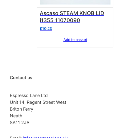
Ascaso STEAM KNOB LID
i1355 11070090
£
10.23
Add to basket
Contact us
Espresso Lane Ltd
Unit 14, Regent Street West
Briton Ferry
Neath
SA11 2JA