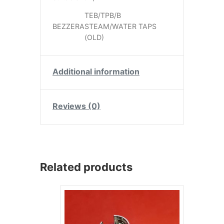
TEB/TPB/B
BEZZERA
STEAM/WATER TAPS
(OLD)
Additional information
Reviews (0)
Related products