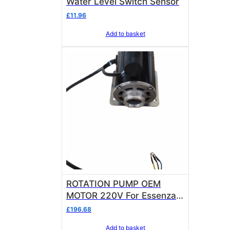
Water Level Switch Sensor
£
11.96
Add to basket
ROTATION PUMP OEM
MOTOR 220V For Essenza
Raphael and Bellezza Inizio
£
196.68
R
Add to basket