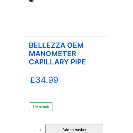
BELLEZZA OEM
MANOMETER
CAPILLARY PIPE
£
34.99
1 in stock
BELLEZZA
-
+
Add to basket