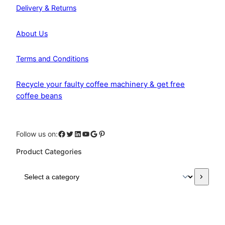
Delivery & Returns
About Us
Terms and Conditions
Recycle your faulty coffee machinery & get free
coffee beans
Facebook
Twitter
LinkedIn
YouTube
Google
Pinterest
Follow us on:
Product Categories
S
e
l
e
c