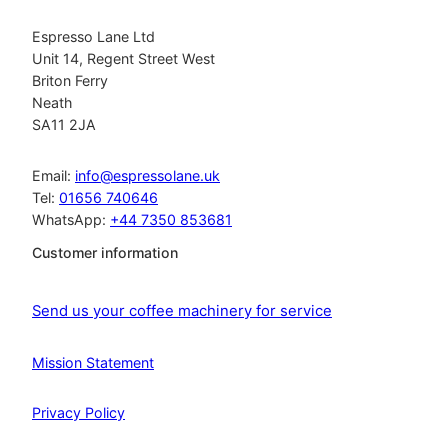
Espresso Lane Ltd
Unit 14, Regent Street West
Briton Ferry
Neath
SA11 2JA
Email:
info@espressolane.uk
Tel:
01656 740646
WhatsApp:
+44 7350 853681
Customer information
Send us your coffee machinery for service
Mission Statement
Privacy Policy