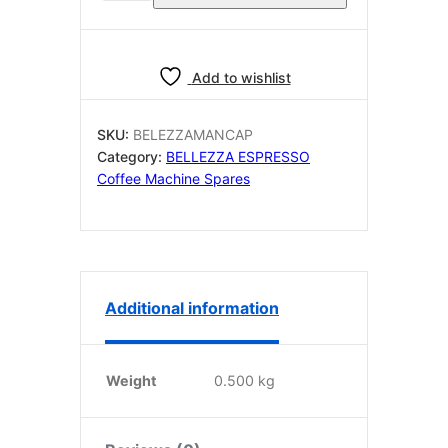
OEM
MANOMETER
CAPILLARY
PIPE
Add to wishlist
quantity
SKU:
BELEZZAMANCAP
Category:
BELLEZZA ESPRESSO
Coffee Machine Spares
Additional information
Weight
0.500 kg