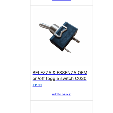
BELEZZA & ESSENZA OEM
on/off toggle switch C030
£
11.99
Add to basket