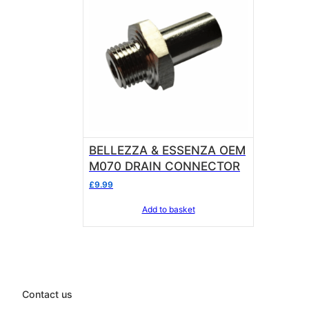
BELLEZZA & ESSENZA OEM
M070 DRAIN CONNECTOR
£
9.99
Add to basket
Contact us