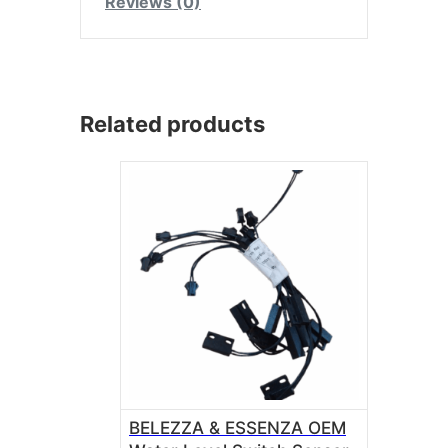
Reviews (0)
Related products
BELEZZA & ESSENZA OEM