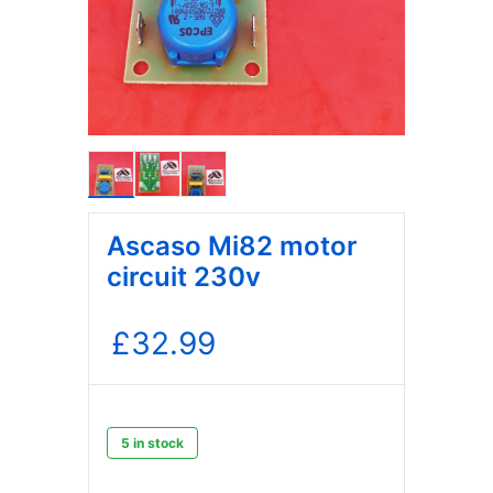
Ascaso Mi82 motor
circuit 230v
£
32.99
5 in stock