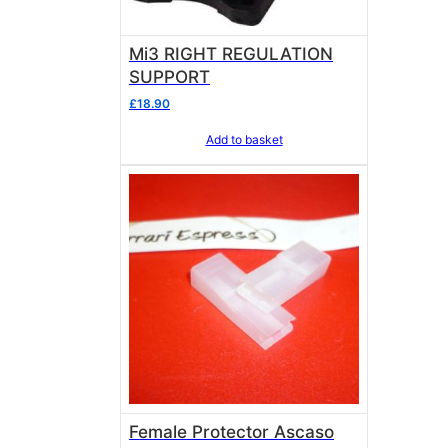
Mi3 RIGHT REGULATION
SUPPORT
£
18.90
Add to basket
Female Protector Ascaso