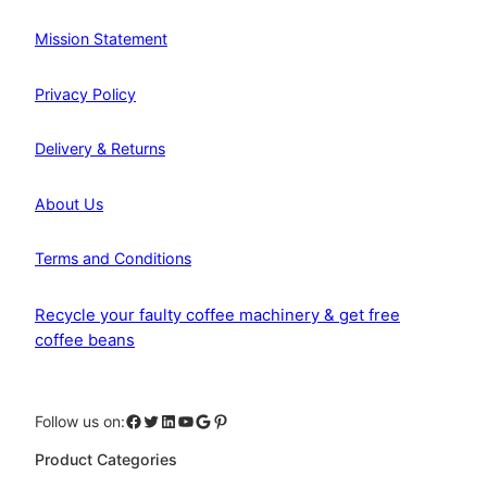
Mission Statement
Privacy Policy
Delivery & Returns
About Us
Terms and Conditions
Recycle your faulty coffee machinery & get free
coffee beans
Facebook
Twitter
LinkedIn
YouTube
Google
Pinterest
Follow us on:
Product Categories