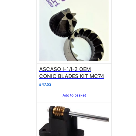
ASCASO I-1/I-2 OEM
CONIC BLADES KIT MC74
£
47.52
Add to basket