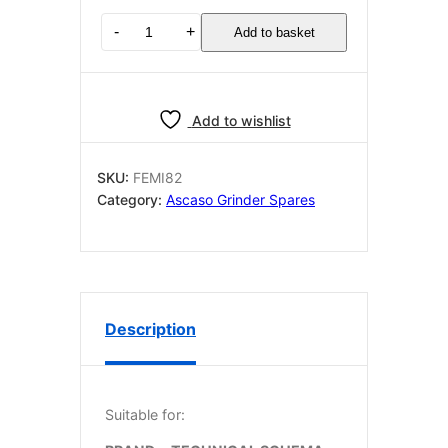
Ascaso
-
+
Add to basket
Mi82
motor
circuit
230v
Add to wishlist
quantity
SKU:
FEMI82
Category:
Ascaso Grinder Spares
Description
Suitable for: