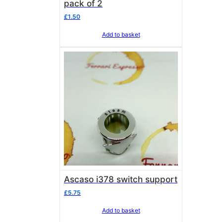
pack of 2
£
1.50
Add to basket
Ascaso i378 switch support
£
5.75
Add to basket