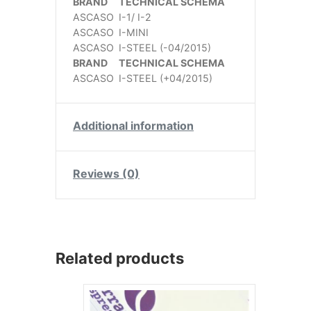
BRAND
TECHNICAL SCHEMA
ASCASO
I-1/ I-2
ASCASO
I-MINI
ASCASO
I-STEEL (-04/2015)
BRAND
TECHNICAL SCHEMA
ASCASO
I-STEEL (+04/2015)
Additional information
Reviews (0)
Related products