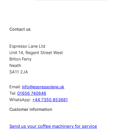
Contact us
Espresso Lane Ltd
Unit 14, Regent Street West
Briton Ferry
Neath
SA11 2JA
Email:
info@espressolane.uk
Tel:
01656 740646
WhatsApp:
+44 7350 853681
Customer information
Send us your coffee machinery for service