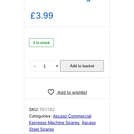
£
3.99
3 in stock
Ascaso
-
+
Add to basket
Blind
Filter
i1182
for
Add to wishlist
cleaning
quantity
SKU:
FEi1182
Categories:
Ascaso Commercial
Espresso Machine Spares
,
Ascaso
Steel Spares