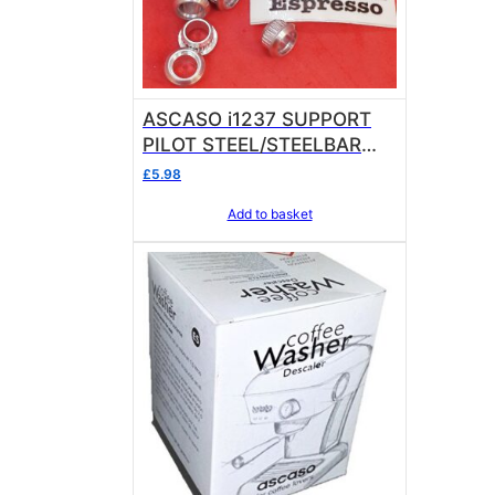
ASCASO i1237 SUPPORT
PILOT STEEL/STEELBAR
sold in units of 1
£
5.98
Add to basket