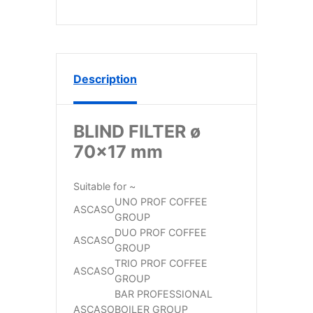
Description
BLIND FILTER ø
70×17 mm
Suitable for ~
UNO PROF COFFEE
ASCASO
GROUP
DUO PROF COFFEE
ASCASO
GROUP
TRIO PROF COFFEE
ASCASO
GROUP
BAR PROFESSIONAL
ASCASO
BOILER GROUP