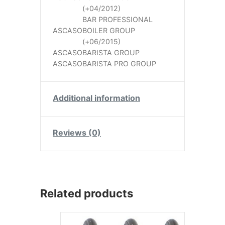
(+04/2012)
BAR PROFESSIONAL
ASCASO
BOILER GROUP
(+06/2015)
ASCASO
BARISTA GROUP
ASCASO
BARISTA PRO GROUP
Additional information
Reviews (0)
Related products