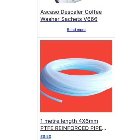
Ascaso Descaler Coffee
Washer Sachets V666
Read more
1 metre length 4X6mm
PTFE REINFORCED PIPE
FOOD GRADE
£
8.50