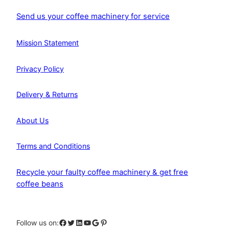
Send us your coffee machinery for service
Mission Statement
Privacy Policy
Delivery & Returns
About Us
Terms and Conditions
Recycle your faulty coffee machinery & get free
coffee beans
Facebook
Twitter
LinkedIn
YouTube
Google
Pinterest
Follow us on: