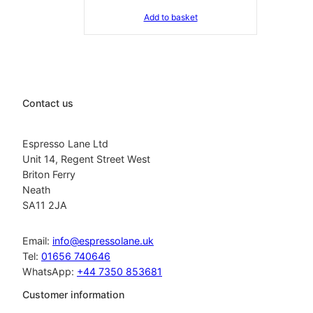
Add to basket
Contact us
Espresso Lane Ltd
Unit 14, Regent Street West
Briton Ferry
Neath
SA11 2JA
Email:
info@espressolane.uk
Tel:
01656 740646
WhatsApp:
+44 7350 853681
Customer information