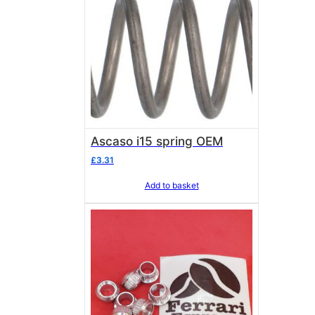
Ascaso i15 spring OEM
£
3.31
Add to basket