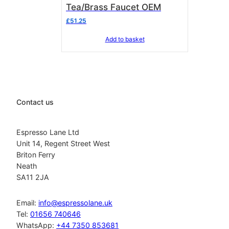
Tea/Brass Faucet OEM
£
51.25
Add to basket
Contact us
Espresso Lane Ltd
Unit 14, Regent Street West
Briton Ferry
Neath
SA11 2JA
Email:
info@espressolane.uk
Tel:
01656 740646
WhatsApp:
+44 7350 853681