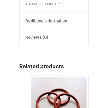
ASSEMBLED MOTOR
Additional information
Reviews (0)
Related products