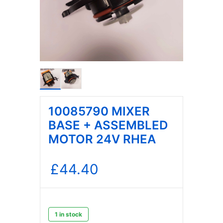
10085790 MIXER
BASE + ASSEMBLED
MOTOR 24V RHEA
£
44.40
1 in stock