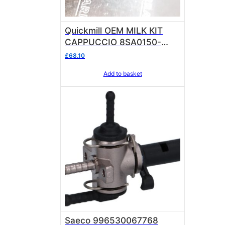
Quickmill OEM MILK KIT
CAPPUCCIO 8SA0150-
9V8661 CAPPUCCINATORE
£
68.10
Add to basket
Saeco 996530067768