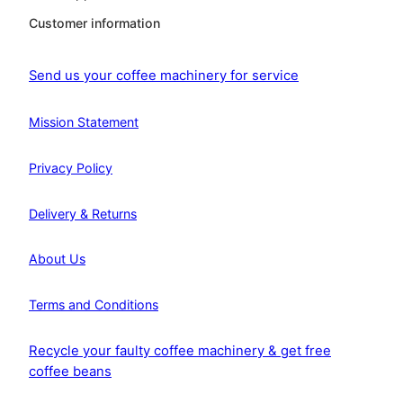
Customer information
Send us your coffee machinery for service
Mission Statement
Privacy Policy
Delivery & Returns
About Us
Terms and Conditions
Recycle your faulty coffee machinery & get free
coffee beans