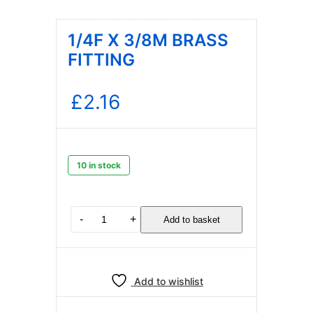
1/4F X 3/8M BRASS
FITTING
£
2.16
10 in stock
1/4F
-
+
Add to basket
X
3/8M
BRASS
FITTING
Add to wishlist
quantity