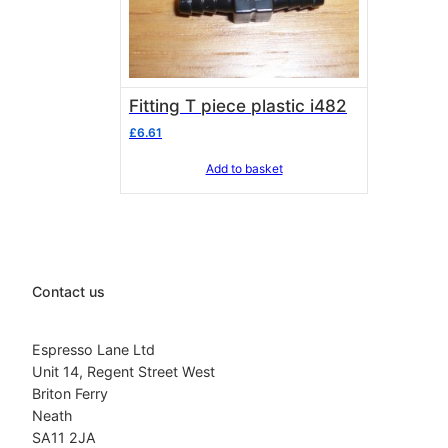
Fitting T piece plastic i482
£
6.61
Add to basket
Contact us
Espresso Lane Ltd
Unit 14, Regent Street West
Briton Ferry
Neath
SA11 2JA