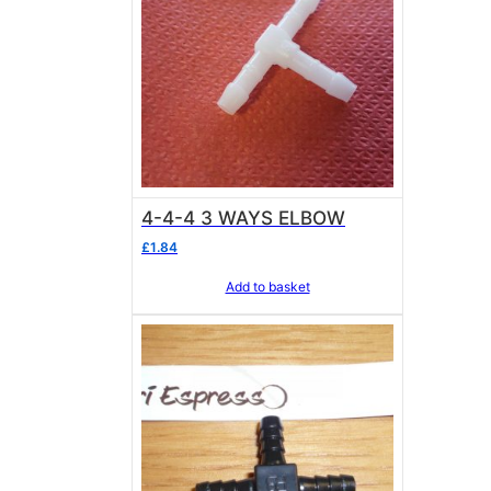
4-4-4 3 WAYS ELBOW
£
1.84
Add to basket