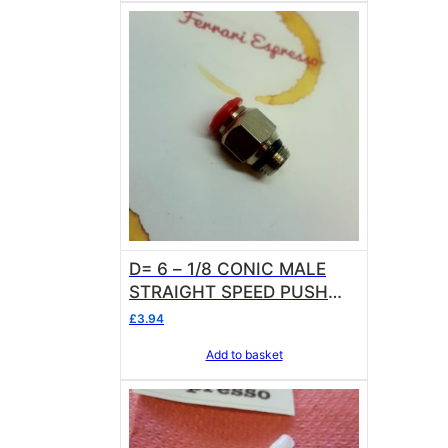
D= 6 – 1/8 CONIC MALE
STRAIGHT SPEED PUSH
FITTING
£
3.94
Add to basket