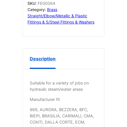
SKU:
FEG0064
Category:
Brass
Straight/elbow/metallic & Plastic
Fittings & S/Steel Fittings & Washers
Description
Suitable for a variety of jobs on
hydraulic steam/water areas
Manufacturer fit
969, AURORA, BEZZERA, BFC,
BIEPI, BRASILIA, CARIMALI, CMA,
CONTI, DALLA CORTE, ECM,