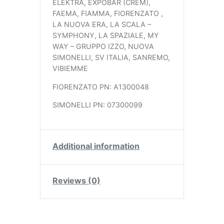
ELEKTRA, EXPOBAR (CREM),
FAEMA, FIAMMA, FIORENZATO ,
LA NUOVA ERA, LA SCALA –
SYMPHONY, LA SPAZIALE, MY
WAY – GRUPPO IZZO, NUOVA
SIMONELLI, SV ITALIA, SANREMO,
VIBIEMME
FIORENZATO PN: A1300048
SIMONELLI PN: 07300099
Additional information
Reviews (0)