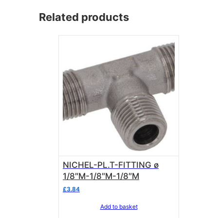
Related products
NICHEL-PL.T-FITTING ø
1/8″M-1/8″M-1/8″M
£
3.84
Add to basket