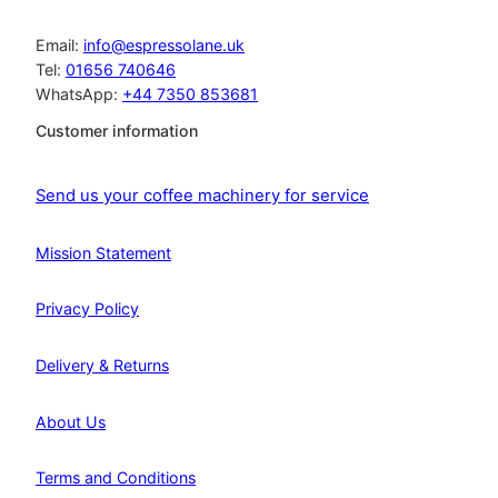
Email:
info@espressolane.uk
Tel:
01656 740646
WhatsApp:
+44 7350 853681
Customer information
Send us your coffee machinery for service
Mission Statement
Privacy Policy
Delivery & Returns
About Us
Terms and Conditions