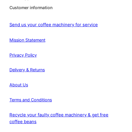
Customer information
Send us your coffee machinery for service
Mission Statement
Privacy Policy
Delivery & Returns
About Us
Terms and Conditions
Recycle your faulty coffee machinery & get free
coffee beans