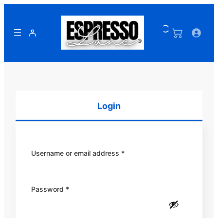
Skip
to
content
Login
Required
Username or email address
*
Required
Password
*