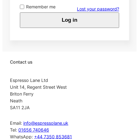
Remember me
Lost your password?
Log in
Contact us
Espresso Lane Ltd
Unit 14, Regent Street West
Briton Ferry
Neath
SA11 2JA
Email:
info@espressolane.uk
Tel:
01656 740646
WhatsApp:
+44 7350 853681