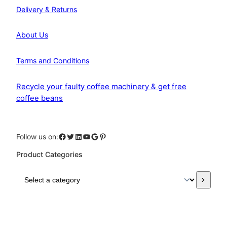
Delivery & Returns
About Us
Terms and Conditions
Recycle your faulty coffee machinery & get free
coffee beans
Facebook
Twitter
LinkedIn
YouTube
Google
Pinterest
Follow us on:
Product Categories
S
e
l
e
c