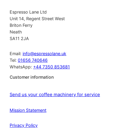
Espresso Lane Ltd
Unit 14, Regent Street West
Briton Ferry
Neath
SA11 2JA
Email:
info@espressolane.uk
Tel:
01656 740646
WhatsApp:
+44 7350 853681
Customer information
Send us your coffee machinery for service
Mission Statement
Privacy Policy